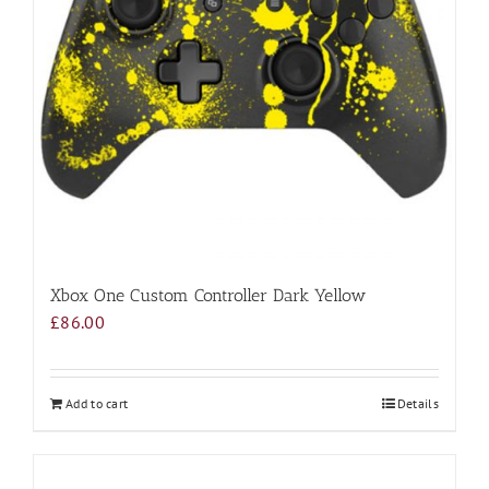
Xbox One Custom Controller Dark Yellow
£
86.00
Add to cart
Details