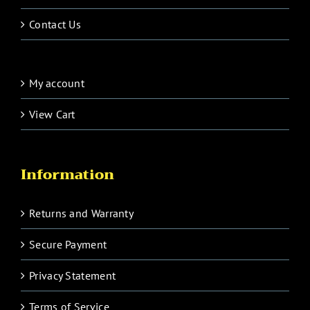
Contact Us
My account
View Cart
Information
Returns and Warranty
Secure Payment
Privacy Statement
Terms of Service