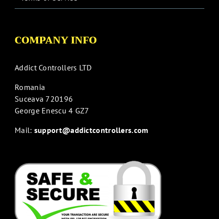
COMPANY INFO
Addict Controllers LTD
Romania
Suceava 720196
George Enescu 4 GZ7
Mail:
support@addictcontrollers.com