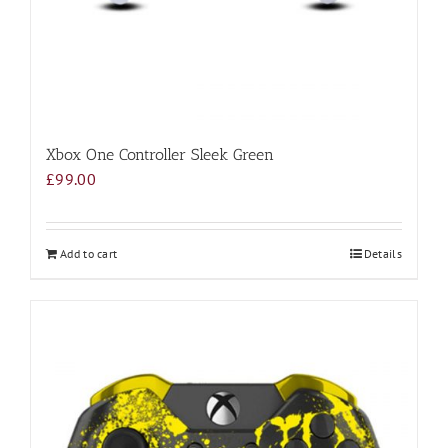
Xbox One Controller Sleek Green
£
99.00
Add to cart
Details