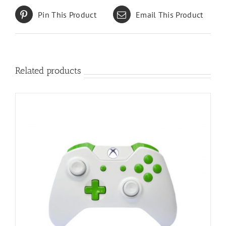
Pin This Product
Email This Product
Related products