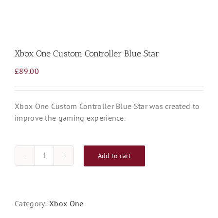
Xbox One Custom Controller Blue Star
£
89.00
Xbox One Custom Controller Blue Star was created to
improve the gaming experience.
Add to cart
Xbox
One
Custom
Controller
Category:
Xbox One
Blue