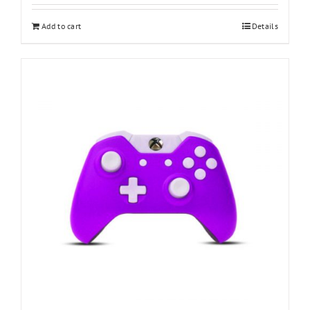
Add to cart
Details