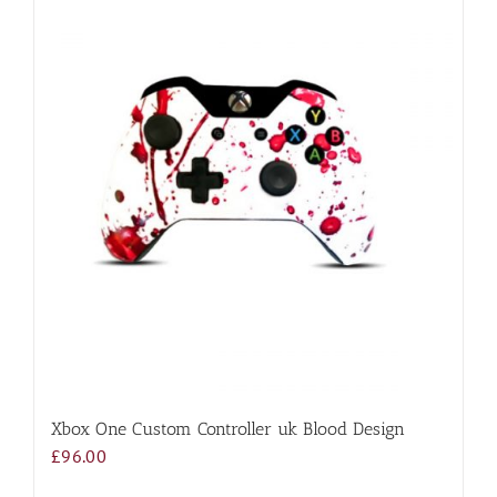
Xbox One Custom Controller uk Blood Design
£
96.00