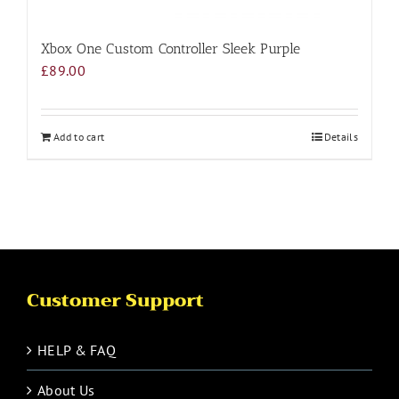
Xbox One Custom Controller Sleek Purple
£
89.00
Add to cart
Details
Customer Support
HELP & FAQ
About Us