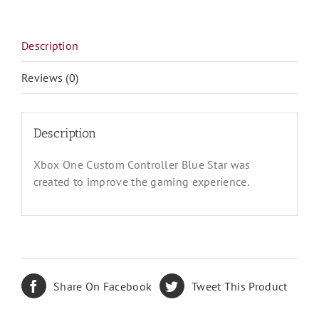
Star
quantity
Description
Reviews (0)
Description
Xbox One Custom Controller Blue Star was
created to improve the gaming experience.
Share On Facebook
Tweet This Product