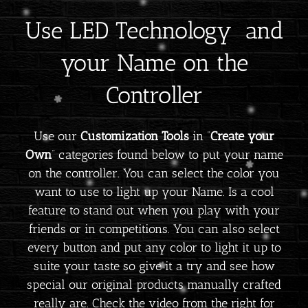
Use LED Technology and
your Name on the
Controller
Use our
Customization Tools
in “
Create your
Own
” categories found below to put your name
on the controller. You can select the color you
want to use to light up your Name. Is a cool
feature to stand out when you play with your
friends or in competitions. You can also select
every button and put any color to light it up to
suite your taste so give it a try and see how
special our original products manually crafted
really are. Check the video from the right for