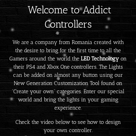
Welcome to Addict
Controllers
We are a company from Romania created with
the desire to bring for the first time to all the
Gamers around the world the
LED Technology
on
their PS4 and Xbox One controllers. The Lights
can be added on almost any button using our
New Generation Customization Tool found on
“Create your own” categories. Enter our special
world and bring the lights in your gaming
experience.
Check the video below to see how to design
your own controller.