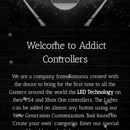
Welcome to Addict
Controllers
We are a company from Romania created with
the desire to bring for the first time to all the
Gamers around the world the
LED Technology
on
their PS4 and Xbox One controllers. The Lights
can be added on almost any button using our
New Generation Customization Tool found on
“Create your own” categories. Enter our special