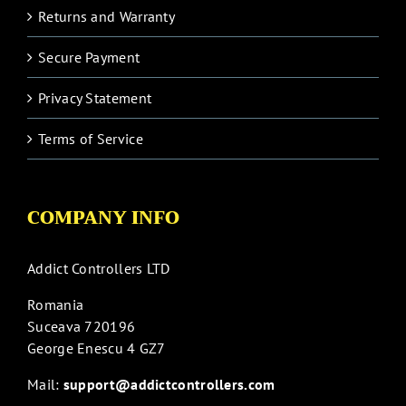
Returns and Warranty
Secure Payment
Privacy Statement
Terms of Service
COMPANY INFO
Addict Controllers LTD
Romania
Suceava 720196
George Enescu 4 GZ7
Mail:
support@addictcontrollers.com