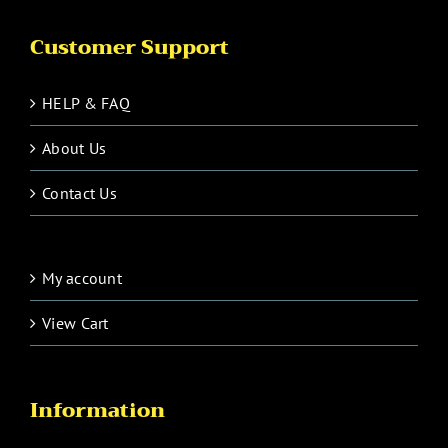
Customer Support
HELP & FAQ
About Us
Contact Us
My account
View Cart
Information