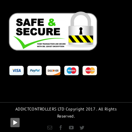
ADDICTCONTROLLERS LTD Copyright 2017 . All Rights
Reserved.
Email
Facebook
YouTube
Twitter