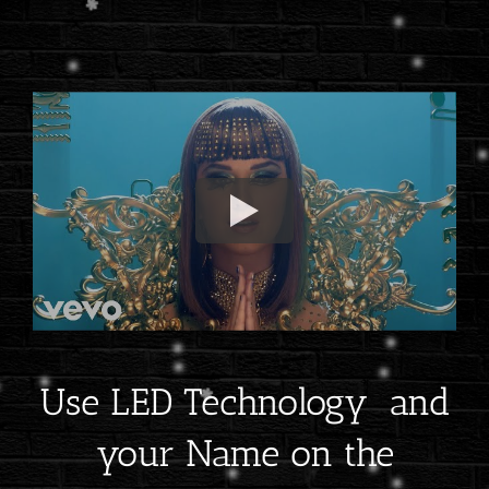
Use LED Technology and
your Name on the