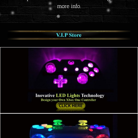
more info.