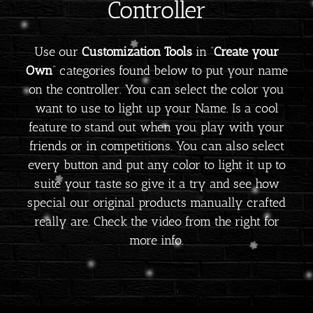
Controller
Use our
Customization Tools
in “
Create your
Own
” categories found below to put your name
on the controller. You can select the color you
want to use to light up your Name. Is a cool
feature to stand out when you play with your
friends or in competitions. You can also select
every button and put any color to light it up to
suite your taste so give it a try and see how
special our original products manually crafted
really are. Check the video from the right for
more info.