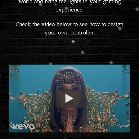
world and bring the lights in your gaming
experience.
Check the video below to see how to design
your own controller.