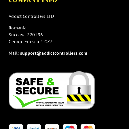
COMPANY INFO
Addict Controllers LTD
Romania
Suceava 720196
George Enescu 4 GZ7
Mail:
support@addictcontrollers.com