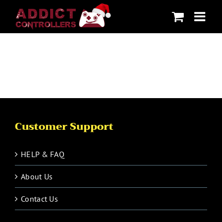
Skip
to
content
Customer Support
HELP & FAQ
About Us
Contact Us