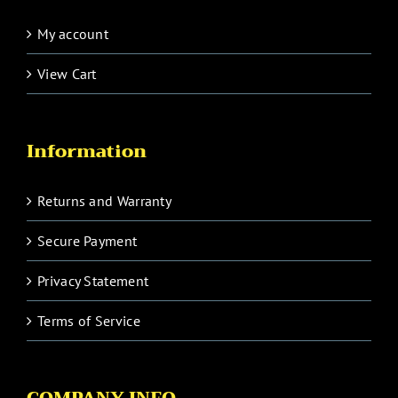
My account
View Cart
Information
Returns and Warranty
Secure Payment
Privacy Statement
Terms of Service