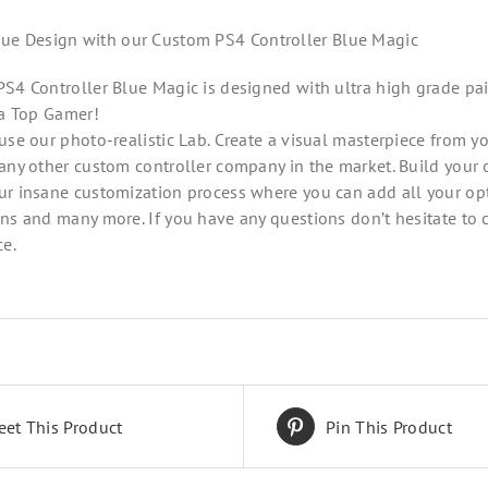
que Design with our Custom PS4 Controller Blue Magic
S4 Controller Blue Magic is designed with ultra high grade pa
 a Top Gamer!
use our photo-realistic Lab. Create a visual masterpiece from y
any other custom controller company in the market. Build your 
r insane customization process where you can add all your opt
ns and many more. If you have any questions don’t hesitate to 
ce.
eet This Product
Pin This Product