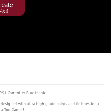
reate
Ps4
PS4 Controller Blue Magic
designed with ultra high grade paints and finishes for a
 a Top Gamer!