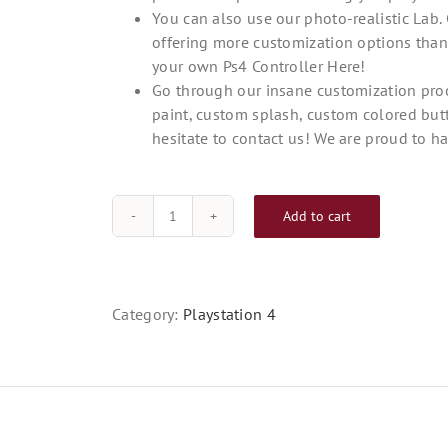
You can also use our photo-realistic Lab. 
offering more customization options than
your own Ps4 Controller Here!
Go through our insane customization proc
paint, custom splash, custom colored but
hesitate to contact us! We are proud to ha
Add to cart
Custom
PS4
Controller
Blue
Category:
Playstation 4
Magic
quantity