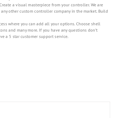
Create a visual masterpiece from your controller. We are
 any other custom controller company in the market. Build
ess where you can add all your options. Choose shell
tons and many more. If you have any questions don’t
ve a 5 star customer support service.