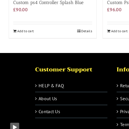
Custom ps4 Controller Splash Blue
Custom Ps4
£
90.00
£
96.00
Add to cart
Details
Add to cart
Customer Support
Inf
HELP & FAQ
Retu
About Us
Sec
Contact Us
Priv
Term