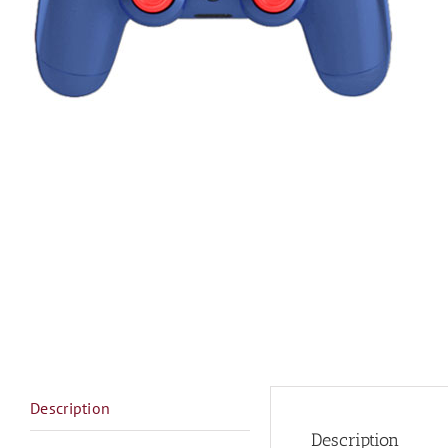
Description
Description