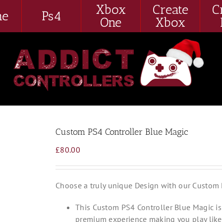
Xbox
Create
C
me
Ps4
One
Xbox
Custom PS4 Controller Blue Magic
£
80.00
Choose a truly unique Design with our Custom 
This Custom PS4 Controller Blue Magic is 
premium experience making you play like