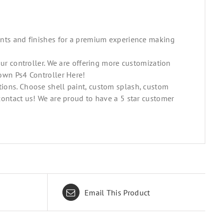
ints and finishes for a premium experience making
our controller. We are offering more customization
own Ps4 Controller Here!
ions. Choose shell paint, custom splash, custom
contact us! We are proud to have a 5 star customer
Email This Product