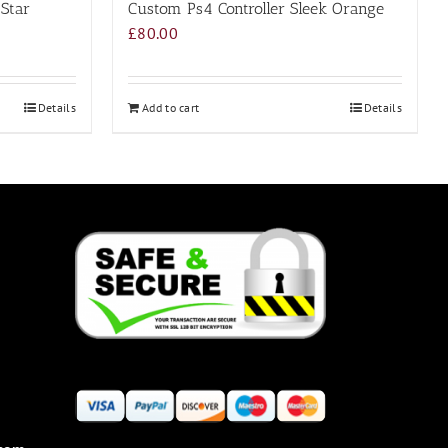
 Star
Custom Ps4 Controller Sleek Orange
£
80.00
Details
Add to cart
Details