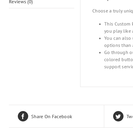
Reviews (0)
Choose a truly uni
This Custom P
you play like
You can also 
options than 
Go through ou
colored butto
support servi
Share On Facebook
Tw