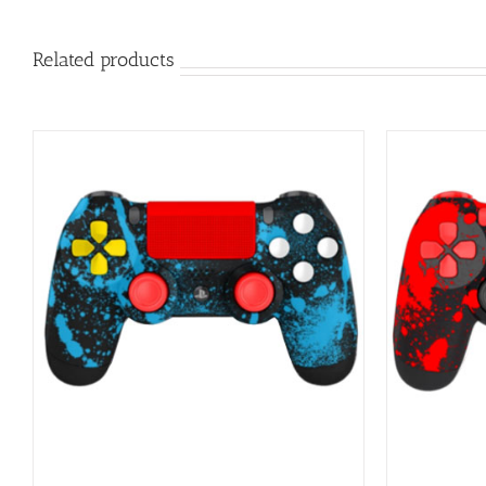
Related products