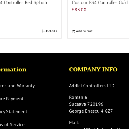
 Controller Red Splash
Custom PS4 Controller Gold
£
83.00
Details
Add to cart
ormation
COMPANY INFO
rns and Warranty
Addict Controllers LTD
Romania
ure Payment
Suceava 720196
George Enescu 4 GZ7
acy Statement
Mail:
s of Service