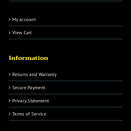
My account
View Cart
Information
Returns and Warranty
Secure Payment
Privacy Statement
Terms of Service