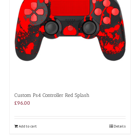
Custom Ps4 Controller Red Splash
£
96.00
Add to cart
Details