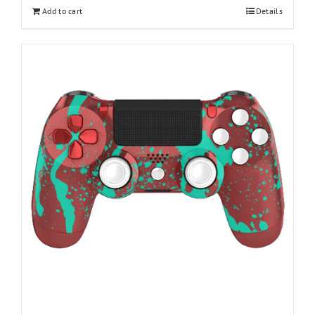
Add to cart
Details