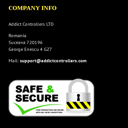
COMPANY INFO
Addict Controllers LTD
Romania
Suceava 720196
George Enescu 4 GZ7
Mail:
support@addictcontrollers.com