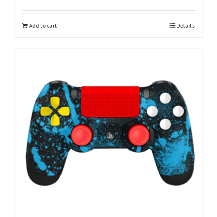
Add to cart
Details