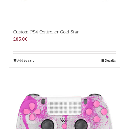
Custom PS4 Controller Gold Star
£
83.00
Add to cart
Details