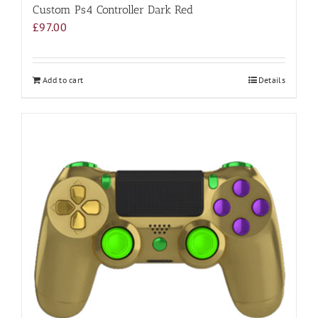
Custom Ps4 Controller Dark Red
£
97.00
Add to cart
Details