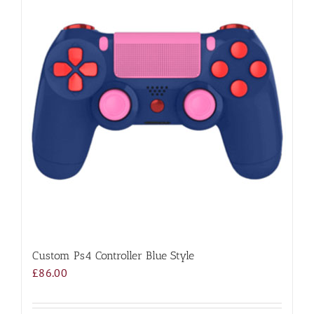
Custom Ps4 Controller Blue Style
£
86.00