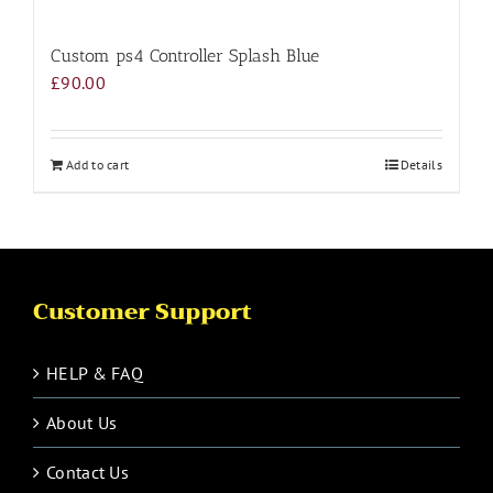
Custom ps4 Controller Splash Blue
£
90.00
Add to cart
Details
Customer Support
HELP & FAQ
About Us
Contact Us