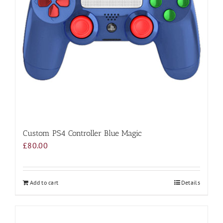
Custom PS4 Controller Blue Magic
£
80.00
Add to cart
Details