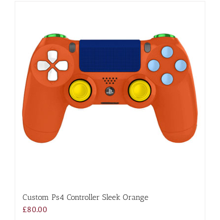
Custom Ps4 Controller Sleek Orange
£
80.00