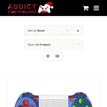
Skip
to
content
Sort by
Name
Show
24 Products