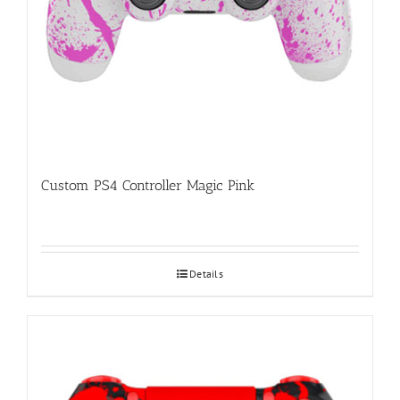
Custom PS4 Controller Magic Pink
Details