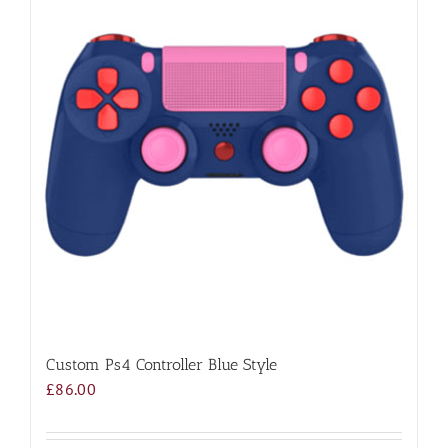
Custom Ps4 Controller Blue Style
£
86.00