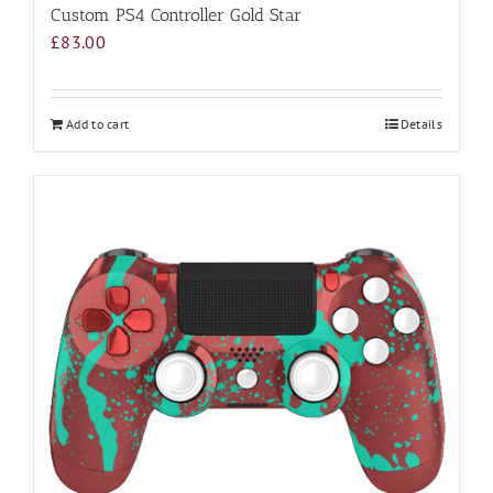
Custom PS4 Controller Gold Star
£
83.00
Add to cart
Details