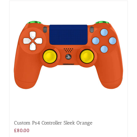
Custom Ps4 Controller Sleek Orange
£
80.00