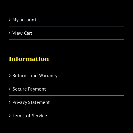
My account
View Cart
Information
Returns and Warranty
Secure Payment
Privacy Statement
Terms of Service