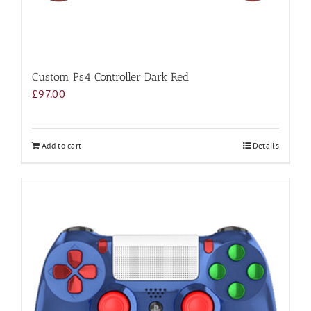
Custom Ps4 Controller Dark Red
£
97.00
Add to cart
Details