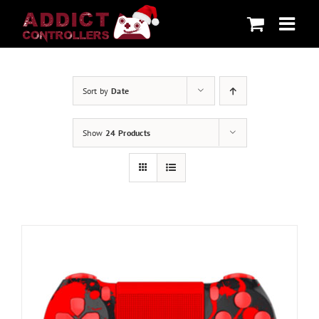
Skip
to
content
Sort by
Date
Show
24 Products