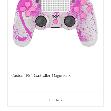
Custom PS4 Controller Magic Pink
Details