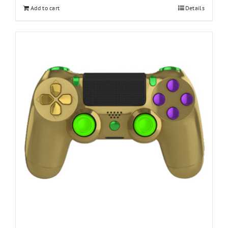
Add to cart
Details