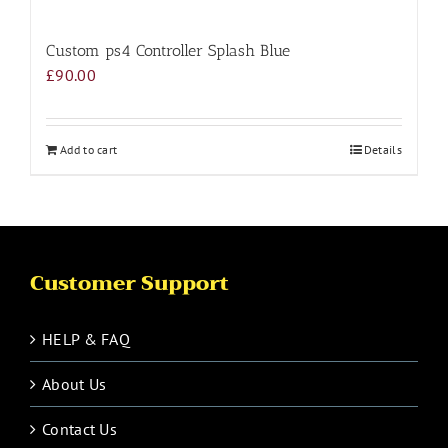
Custom ps4 Controller Splash Blue
£
90.00
Add to cart
Details
Customer Support
HELP & FAQ
About Us
Contact Us