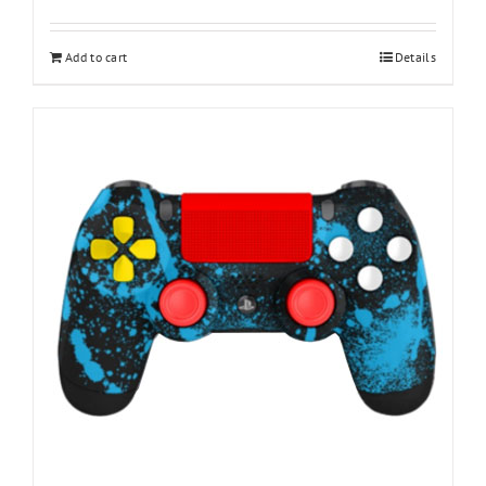
Add to cart
Details