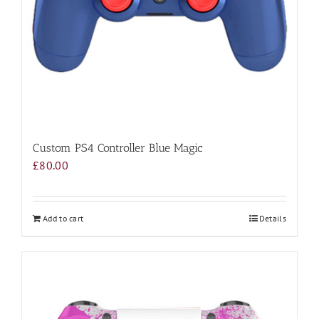
Custom PS4 Controller Blue Magic
£
80.00
Add to cart
Details