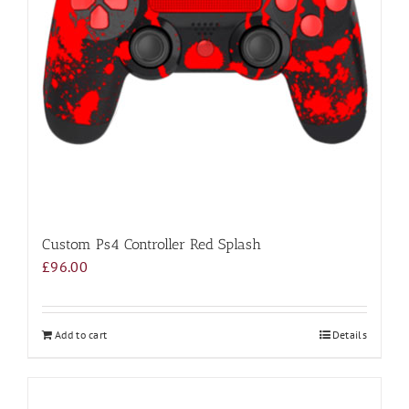
Custom Ps4 Controller Red Splash
£
96.00
Add to cart
Details