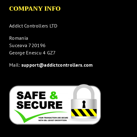
COMPANY INFO
Addict Controllers LTD
Romania
Suceava 720196
George Enescu 4 GZ7
Mail:
support@addictcontrollers.com